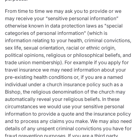
From time to time we may ask you to provide or we
may receive your “sensitive personal information”
otherwise known in data protection laws as "special
categories of personal information" (which is
information relating to your health, criminal convictions,
sex life, sexual orientation, racial or ethnic origin,
political opinions, religious or philosophical beliefs, and
trade union membership). For example if you apply for
travel insurance we may need information about your
pre-existing health conditions or, if you are a named
individual under a church insurance policy such as a
Bishop, the religious denomination of the church may
automatically reveal your religious beliefs. In these
circumstances we would use your sensitive personal
information to provide a quote and the insurance policy
and to process any claims you make. We may also need
details of any unspent criminal convictions you have for
fraud prevention purposes. If you are a third party