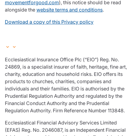
movementforgood.com
), this notice should be read
alongside the
website terms and conditions
.
Download a copy of this Privacy policy
Ecclesiastical Insurance Office Plc (“EIO”) Reg. No.
24869, is a specialist insurer of faith, heritage, fine art,
charity, education and household risks. EIO offers its
products to churches, charities, companies and
individuals and their families. EIO is authorised by the
Prudential Regulation Authority and regulated by the
Financial Conduct Authority and the Prudential
Regulation Authority. Firm Reference Number 113848.
Ecclesiastical Financial Advisory Services Limited
(EFAS) Reg. No. 2046087, is an Independent Financial