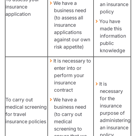
We have a
an insurance
insurance
business need
policy
application
(to assess all
You have
insurance
made this
applications
information
against our own
public
risk appetite)
knowledge
It is necessary to
enter into or
perform your
insurance
It is
contract
necessary
for the
To carry out
We have a
insurance
medical screening
business need
purpose of
for travel
(to carry out
administering
insurance policies
medical
an insurance
screening to
policy
ensure that we