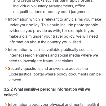
and credit checks such as bankruptcy orders,
individual voluntary arrangements, office
disqualifications or county court judgments.
Information which is relevant to any claims you make
under your policy. This could include photographic
evidence you provide us with, for example if you
make a claim under your travel policy, we will need
information about the country you visited.
Information which is available publically such as
internet search engines and social media where we
need to investigate fraudulent claims.
Security questions and answers to access the
Ecclesiastical portal where policy documents can be
viewed.
3.2.2 What sensitive personal information will we
collect?
Information about your physical and mental health if