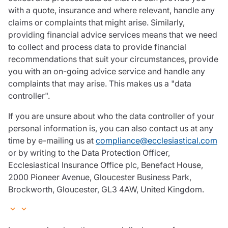
with a quote, insurance and where relevant, handle any
claims or complaints that might arise. Similarly,
providing financial advice services means that we need
to collect and process data to provide financial
recommendations that suit your circumstances, provide
you with an on-going advice service and handle any
complaints that may arise. This makes us a "data
controller".
If you are unsure about who the data controller of your
personal information is, you can also contact us at any
time by e-mailing us at
compliance@ecclesiastical.com
or by writing to the Data Protection Officer,
Ecclesiastical Insurance Office plc, Benefact House,
2000 Pioneer Avenue, Gloucester Business Park,
Brockworth, Gloucester, GL3 4AW, United Kingdom.