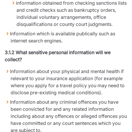
information obtained from checking sanctions lists
and credit checks such as bankruptcy orders,
individual voluntary arrangements, office
disqualifications or county court judgments.
Information which is available publically such as
internet search engines.
3.1.2 What sensitive personal information will we
collect?
Information about your physical and mental health if
relevant to your insurance application (for example
where you apply for a travel policy you may need to
disclose pre-existing medical conditions).
Information about any criminal offences you have
been convicted for and any related information
including about any offences or alleged offences you
have committed or any court sentences which you
are subject to.