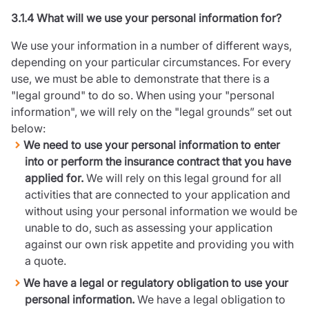
3.1.4 What will we use your personal information for?
We use your information in a number of different ways,
depending on your particular circumstances. For every
use, we must be able to demonstrate that there is a
"legal ground" to do so. When using your "personal
information", we will rely on the "legal grounds” set out
below:
We need to use your personal information to enter
into or perform the insurance contract that you have
applied for.
We will rely on this legal ground for all
activities that are connected to your application and
without using your personal information we would be
unable to do, such as assessing your application
against our own risk appetite and providing you with
a quote.
We have a legal or regulatory obligation to use your
personal information.
We have a legal obligation to