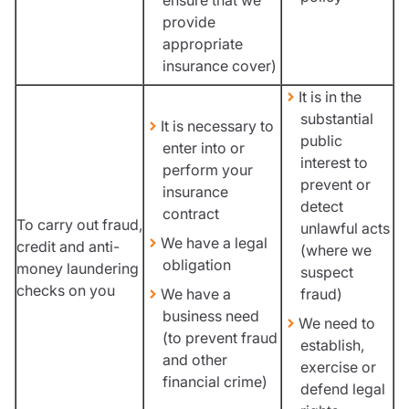
provide
appropriate
insurance cover)
It is in the
substantial
It is necessary to
public
enter into or
interest to
perform your
prevent or
insurance
detect
contract
To carry out fraud,
unlawful acts
We have a legal
credit and anti-
(where we
obligation
money laundering
suspect
checks on you
We have a
fraud)
business need
We need to
(to prevent fraud
establish,
and other
exercise or
financial crime)
defend legal