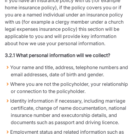
If you have an insurance policy with us (for example
home insurance policy), if the policy covers you or if
you are a named individual under an insurance policy
with us (for example a clergy member under a church
legal expenses insurance policy) this section will be
applicable to you and will provide key information
about how we use your personal information.
3.2.1 What personal information will we collect?
Your name and title, address, telephone numbers and
email addresses, date of birth and gender.
Where you are not the policyholder, your relationship
or connection to the policyholder.
Identity information if necessary, including marriage
certificate, change of name documentation, national
insurance number and executorship details, and
documents such as passport and driving licence.
Employment status and related information such as