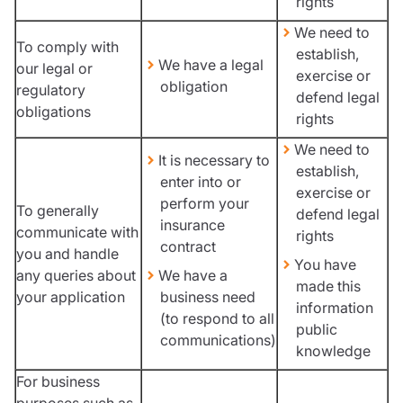
rights
We need to
To comply with
establish,
We have a legal
our legal or
exercise or
obligation
regulatory
defend legal
obligations
rights
We need to
It is necessary to
establish,
enter into or
exercise or
perform your
To generally
defend legal
insurance
communicate with
rights
contract
you and handle
You have
any queries about
We have a
made this
your application
business need
information
(to respond to all
public
communications)
knowledge
For business
purposes such as