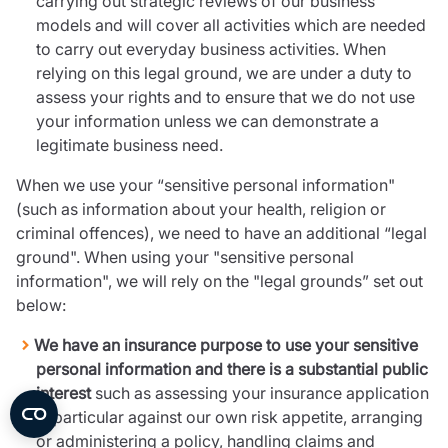
carrying out strategic reviews of our business
models and will cover all activities which are needed
to carry out everyday business activities. When
relying on this legal ground, we are under a duty to
assess your rights and to ensure that we do not use
your information unless we can demonstrate a
legitimate business need.
When we use your “sensitive personal information"
(such as information about your health, religion or
criminal offences), we need to have an additional “legal
ground". When using your "sensitive personal
information", we will rely on the "legal grounds” set out
below:
We have an insurance purpose to use your sensitive
personal information and there is a substantial public
interest
such as assessing your insurance application
in particular against our own risk appetite, arranging
or administering a policy, handling claims and