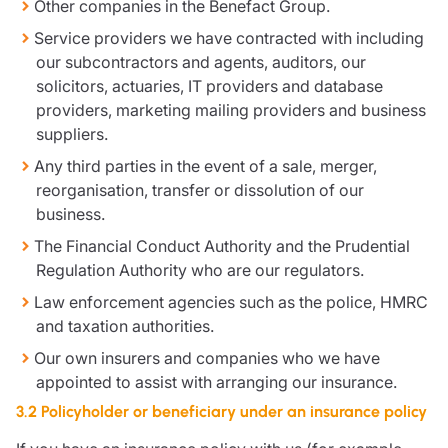
Other companies in the Benefact Group.
Service providers we have contracted with including
our subcontractors and agents, auditors, our
solicitors, actuaries, IT providers and database
providers, marketing mailing providers and business
suppliers.
Any third parties in the event of a sale, merger,
reorganisation, transfer or dissolution of our
business.
The Financial Conduct Authority and the Prudential
Regulation Authority who are our regulators.
Law enforcement agencies such as the police, HMRC
and taxation authorities.
Our own insurers and companies who we have
appointed to assist with arranging our insurance.
3.2 Policyholder or beneficiary under an insurance policy