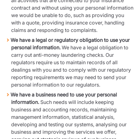
all activities that are connected to your insurance
contract and without using your personal information
we would be unable to do, such as providing you
with a quote, providing insurance cover, handling
claims and responding to complaints.
We have a legal or regulatory obligation to use your
personal information.
We have a legal obligation to
carry out anti-money laundering checks. Our
regulators require us to maintain records of all
dealings with you and to comply with our regulatory
reporting requirements we may need to send your
personal information to our regulators.
We have a business need to use your personal
information.
Such needs will include keeping
business and accounting records, maintaining
management information, statistical analysis,
developing and testing our systems, analysing our
business and improving the services we offer,