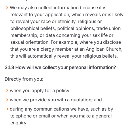
We may also collect information because it is
relevant to your application, which reveals or is likely
to reveal your race or ethnicity, religious or
philosophical beliefs; political opinions; trade union
membership; or data concerning your sex life or
sexual orientation. For example, where you disclose
that you are a clergy member at an Anglican Church,
this will automatically reveal your religious beliefs.
3.1.3 How will we collect your personal information?
Directly from you:
when you apply for a policy;
when we provide you with a quotation; and
during any communications we have, such as by
telephone or email or when you make a general
enquiry.