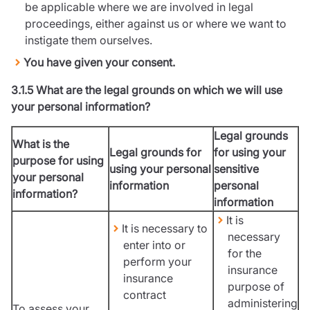
be applicable where we are involved in legal
proceedings, either against us or where we want to
instigate them ourselves.
You have given your consent.
3.1.5 What are the legal grounds on which we will use
your personal information?
Legal grounds
What is the
Legal grounds for
for using your
purpose for using
using your personal
sensitive
your personal
information
personal
information?
information
It is
It is necessary to
necessary
enter into or
for the
perform your
insurance
insurance
purpose of
contract
administering
To assess your