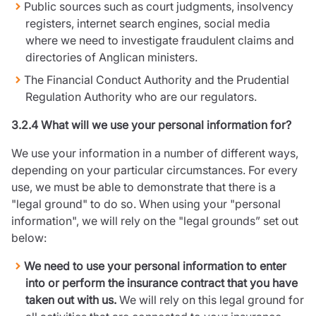
Public sources such as court judgments, insolvency
registers, internet search engines, social media
where we need to investigate fraudulent claims and
directories of Anglican ministers.
The Financial Conduct Authority and the Prudential
Regulation Authority who are our regulators.
3.2.4 What will we use your personal information for?
We use your information in a number of different ways,
depending on your particular circumstances. For every
use, we must be able to demonstrate that there is a
"legal ground" to do so. When using your "personal
information", we will rely on the "legal grounds” set out
below:
We need to use your personal information to enter
into or perform the insurance contract that you have
taken out with us.
We will rely on this legal ground for