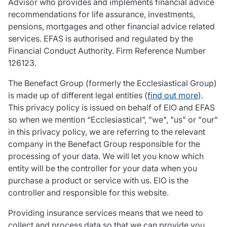
Advisor who provides and implements financial advice
recommendations for life assurance, investments,
pensions, mortgages and other financial advice related
services. EFAS is authorised and regulated by the
Financial Conduct Authority. Firm Reference Number
126123.
The Benefact Group (formerly the Ecclesiastical Group)
is made up of different legal entities (
find out more
).
This privacy policy is issued on behalf of EIO and EFAS
so when we mention “Ecclesiastical”, "we", "us" or "our"
in this privacy policy, we are referring to the relevant
company in the Benefact Group responsible for the
processing of your data. We will let you know which
entity will be the controller for your data when you
purchase a product or service with us. EIO is the
controller and responsible for this website.
Providing insurance services means that we need to
collect and process data so that we can provide you