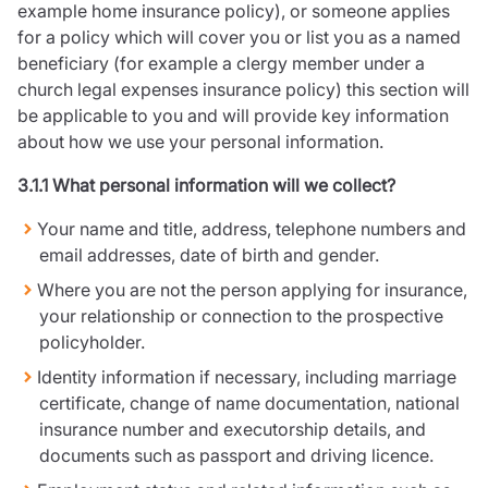
example home insurance policy), or someone applies
for a policy which will cover you or list you as a named
beneficiary (for example a clergy member under a
church legal expenses insurance policy) this section will
be applicable to you and will provide key information
about how we use your personal information.
3.1.1 What personal information will we collect?
Your name and title, address, telephone numbers and
email addresses, date of birth and gender.
Where you are not the person applying for insurance,
your relationship or connection to the prospective
policyholder.
Identity information if necessary, including marriage
certificate, change of name documentation, national
insurance number and executorship details, and
documents such as passport and driving licence.