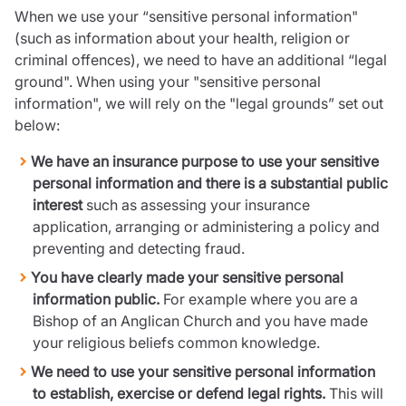
When we use your “sensitive personal information"
(such as information about your health, religion or
criminal offences), we need to have an additional “legal
ground". When using your "sensitive personal
information", we will rely on the "legal grounds” set out
below:
We have an insurance purpose to use your sensitive
personal information and there is a substantial public
interest
such as assessing your insurance
application, arranging or administering a policy and
preventing and detecting fraud.
You have clearly made your sensitive personal
information public.
For example where you are a
Bishop of an Anglican Church and you have made
your religious beliefs common knowledge.
We need to use your sensitive personal information
to establish, exercise or defend legal rights.
This will