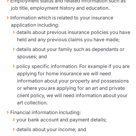
Employment status and related information such as
job title, employment history and education.
Information which is related to your insurance
application including:
details about previous insurance policies you have
held and any previous claims you have made;
details about your family such as dependants or
spouses; and
policy specific information. For example if you are
applying for home insurance we will need
information about your property and possessions
or where you are applying for an art and private
client policy, we will need information about your
art collection.
Financial information including:
your bank account and payment details;
details about your income; and