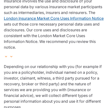
Insurance involves the use and disclosure of your
personal data by various insurance market participants
such as intermediaries, insurers and reinsurers. The
London Insurance Market Core Uses Information Notice
sets out those core necessary personal data uses and
disclosures. Our core uses and disclosures are
consistent with the London Market Core Uses
Information Notice. We recommend you review this
notice.
Depending on our relationship with you (for example if
you are a policyholder, individual named on a policy,
investor, claimant, witness, a third party pursued for a
recovery, broker or third party) and the nature of
services we are providing you with (insurance or
financial advice), we will collect different types of
personal information about you and use it for different
purposes.