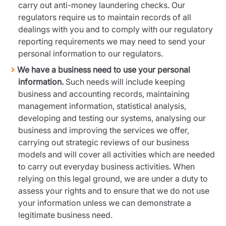
carry out anti-money laundering checks. Our
regulators require us to maintain records of all
dealings with you and to comply with our regulatory
reporting requirements we may need to send your
personal information to our regulators.
We have a business need to use your personal
information.
Such needs will include keeping
business and accounting records, maintaining
management information, statistical analysis,
developing and testing our systems, analysing our
business and improving the services we offer,
carrying out strategic reviews of our business
models and will cover all activities which are needed
to carry out everyday business activities. When
relying on this legal ground, we are under a duty to
assess your rights and to ensure that we do not use
your information unless we can demonstrate a
legitimate business need.