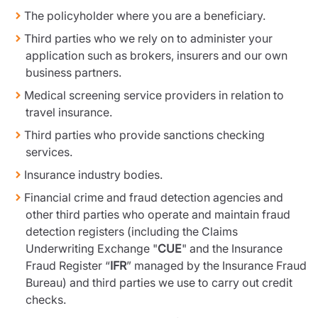
The policyholder where you are a beneficiary.
Third parties who we rely on to administer your
application such as brokers, insurers and our own
business partners.
Medical screening service providers in relation to
travel insurance.
Third parties who provide sanctions checking
services.
Insurance industry bodies.
Financial crime and fraud detection agencies and
other third parties who operate and maintain fraud
detection registers (including the Claims
Underwriting Exchange "
CUE
" and the Insurance
Fraud Register “
IFR
” managed by the Insurance Fraud
Bureau) and third parties we use to carry out credit
checks.