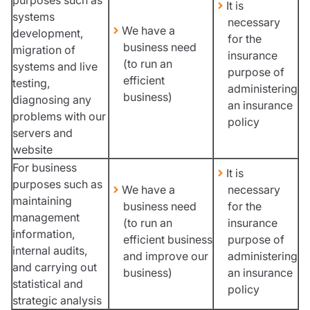
It is
systems
necessary
We have a
development,
for the
business need
migration of
insurance
(to run an
systems and live
purpose of
efficient
testing,
administering
business)
diagnosing any
an insurance
problems with our
policy
servers and
website
For business
It is
purposes such as
We have a
necessary
maintaining
business need
for the
management
(to run an
insurance
information,
efficient business
purpose of
internal audits,
and improve our
administering
and carrying out
business)
an insurance
statistical and
policy
strategic analysis