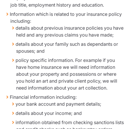
job title, employment history and education.
Information which is related to your insurance policy
including:
details about previous insurance policies you have
held and any previous claims you have made;
details about your family such as dependants or
spouses; and
policy specific information. For example if you
have home insurance we will need information
about your property and possessions or where
you hold an art and private client policy, we will
need information about your art collection.
Financial information including:
your bank account and payment details;
details about your income; and
information obtained from checking sanctions lists