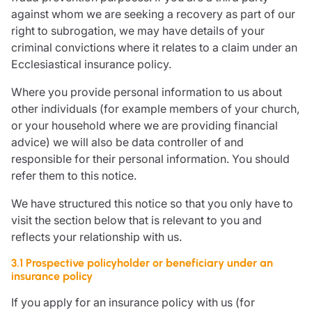
against whom we are seeking a recovery as part of our
right to subrogation, we may have details of your
criminal convictions where it relates to a claim under an
Ecclesiastical insurance policy.
Where you provide personal information to us about
other individuals (for example members of your church,
or your household where we are providing financial
advice) we will also be data controller of and
responsible for their personal information. You should
refer them to this notice.
We have structured this notice so that you only have to
visit the section below that is relevant to you and
reflects your relationship with us.
3.1 Prospective policyholder or beneficiary under an
insurance policy
If you apply for an insurance policy with us (for