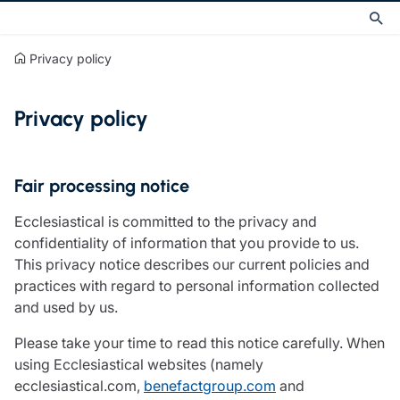
Privacy policy
Privacy policy
Fair processing notice
Ecclesiastical is committed to the privacy and
confidentiality of information that you provide to us.
This privacy notice describes our current policies and
practices with regard to personal information collected
and used by us.
Please take your time to read this notice carefully. When
using Ecclesiastical websites (namely
ecclesiastical.com,
benefactgroup.com
and