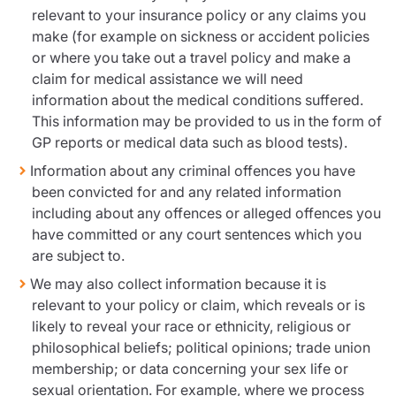
relevant to your insurance policy or any claims you
make (for example on sickness or accident policies
or where you take out a travel policy and make a
claim for medical assistance we will need
information about the medical conditions suffered.
This information may be provided to us in the form of
GP reports or medical data such as blood tests).
Information about any criminal offences you have
been convicted for and any related information
including about any offences or alleged offences you
have committed or any court sentences which you
are subject to.
We may also collect information because it is
relevant to your policy or claim, which reveals or is
likely to reveal your race or ethnicity, religious or
philosophical beliefs; political opinions; trade union
membership; or data concerning your sex life or
sexual orientation. For example, where we process