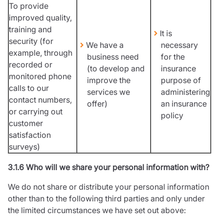
To provide
improved quality,
training and
It is
security (for
We have a
necessary
example, through
business need
for the
recorded or
(to develop and
insurance
monitored phone
improve the
purpose of
calls to our
services we
administering
contact numbers,
offer)
an insurance
or carrying out
policy
customer
satisfaction
surveys)
3.1.6 Who will we share your personal information with?
We do not share or distribute your personal information
other than to the following third parties and only under
the limited circumstances we have set out above: