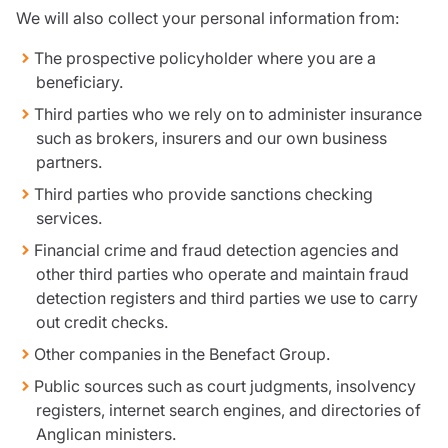
We will also collect your personal information from:
The prospective policyholder where you are a
beneficiary.
Third parties who we rely on to administer insurance
such as brokers, insurers and our own business
partners.
Third parties who provide sanctions checking
services.
Financial crime and fraud detection agencies and
other third parties who operate and maintain fraud
detection registers and third parties we use to carry
out credit checks.
Other companies in the Benefact Group.
Public sources such as court judgments, insolvency
registers, internet search engines, and directories of
Anglican ministers.