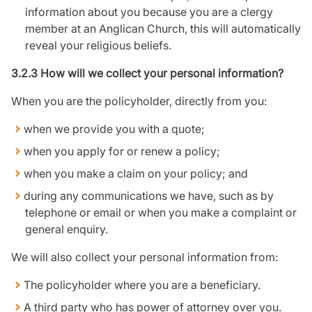
information about you because you are a clergy
member at an Anglican Church, this will automatically
reveal your religious beliefs.
3.2.3 How will we collect your personal information?
When you are the policyholder, directly from you:
when we provide you with a quote;
when you apply for or renew a policy;
when you make a claim on your policy; and
during any communications we have, such as by
telephone or email or when you make a complaint or
general enquiry.
We will also collect your personal information from:
The policyholder where you are a beneficiary.
A third party who has power of attorney over you.