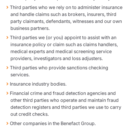
Third parties who we rely on to administer insurance
and handle claims such as brokers, insurers, third
party claimants, defendants, witnesses and our own
business partners.
Third parties we (or you) appoint to assist with an
insurance policy or claim such as claims handlers,
medical experts and medical screening service
providers, investigators and loss adjusters.
Third parties who provide sanctions checking
services.
Insurance industry bodies.
Financial crime and fraud detection agencies and
other third parties who operate and maintain fraud
detection registers and third parties we use to carry
out credit checks.
Other companies in the Benefact Group.